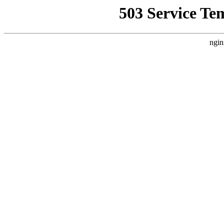
503 Service Te
ngin