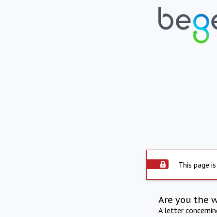
This page is
Are you the 
A letter concerni