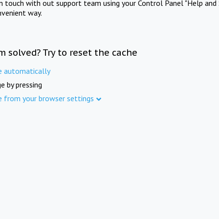
in touch with out support team using your Control Panel "Help and 
nvenient way.
m solved? Try to reset the cache
e automatically
e by pressing
e from your browser settings