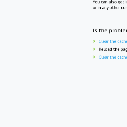
You can also get 
or in any other co
Is the proble
Clear the cach
Reload the pag
Clear the cach