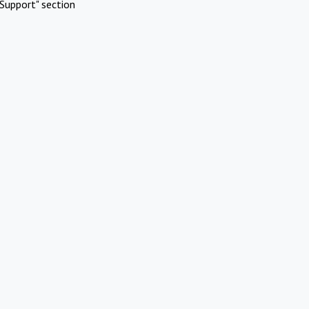
Support" section