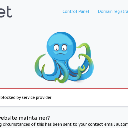
Control Panel
Domain registra
 blocked by service provider
website maintainer?
ng circumstances of this has been sent to your contact email autom