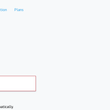
tion
Plans
atically.