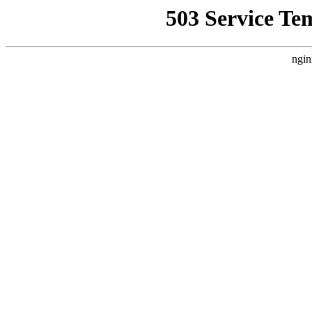
503 Service Te
ngin