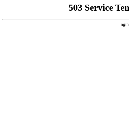
503 Service Te
ngin