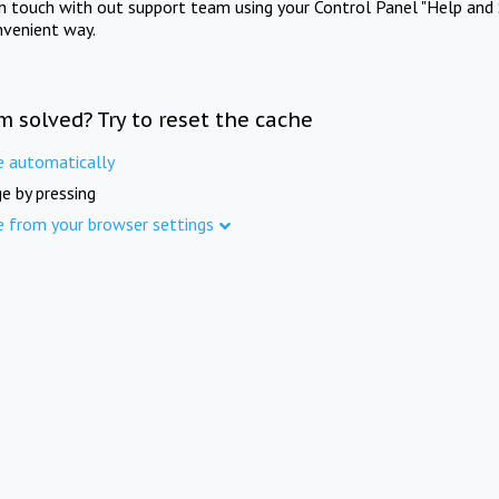
in touch with out support team using your Control Panel "Help and 
nvenient way.
m solved? Try to reset the cache
e automatically
e by pressing
e from your browser settings