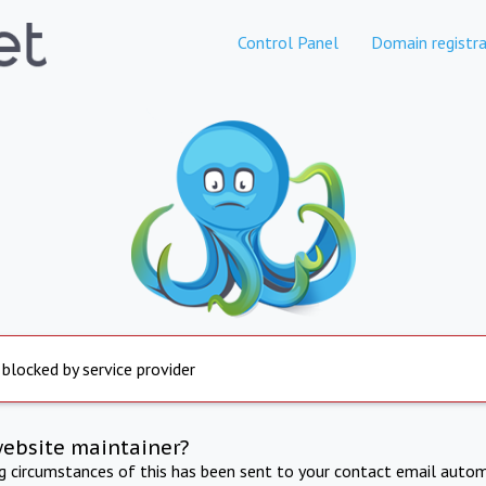
Control Panel
Domain registra
 blocked by service provider
website maintainer?
ng circumstances of this has been sent to your contact email autom