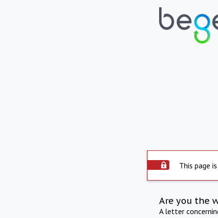
This page is
Are you the 
A letter concerni