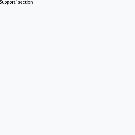
Support" section