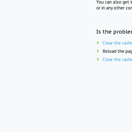
You can also get 
or in any other co
Is the proble
Clear the cach
Reload the pag
Clear the cach