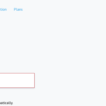
tion
Plans
atically.