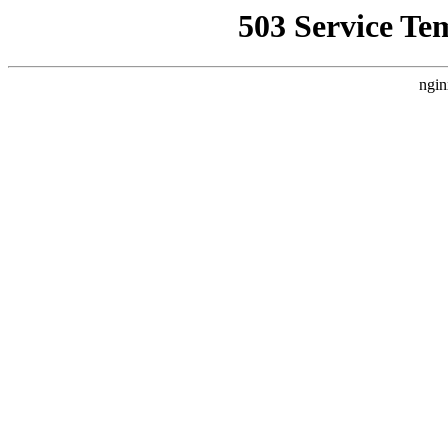
503 Service Te
ngin