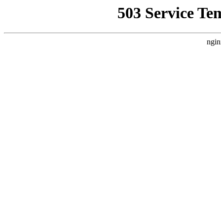
503 Service Te
ngin