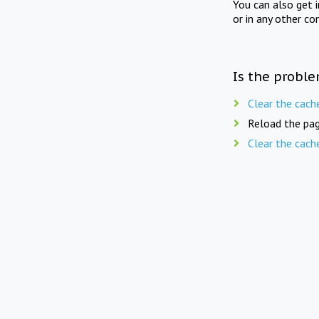
You can also get 
or in any other co
Is the proble
Clear the cach
Reload the pag
Clear the cach