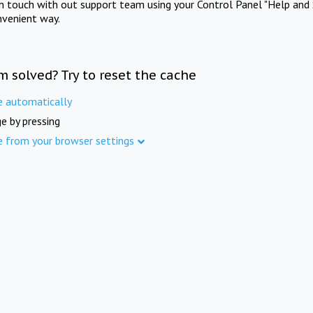
in touch with out support team using your Control Panel "Help and 
nvenient way.
m solved? Try to reset the cache
e automatically
e by pressing
e from your browser settings