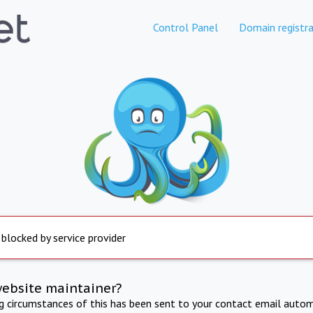
Control Panel
Domain registra
 blocked by service provider
website maintainer?
ng circumstances of this has been sent to your contact email autom