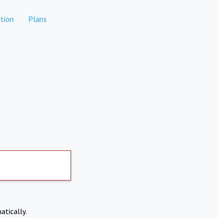
tion
Plans
atically.