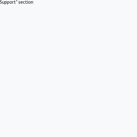
Support" section