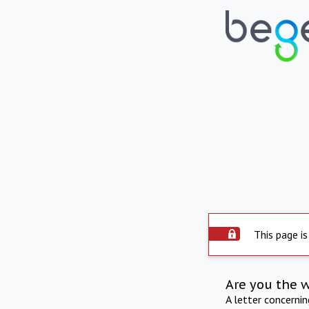
This page is
Are you the 
A letter concerni