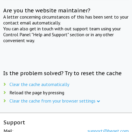
Are you the website maintainer?
A letter concerning circumstances of this has been sent to your
contact email automatically.
You can also get in touch with out support team using your
Control Panel "Help and Support" section or in any other
convenient way.
Is the problem solved? Try to reset the cache
Clear the cache automatically
Reload the page by pressing
Clear the cache from your browser settings
Support
Mail:
support@beget.com