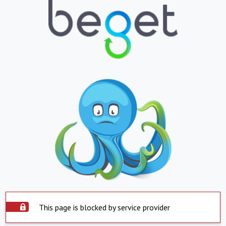
This page is blocked by service provider