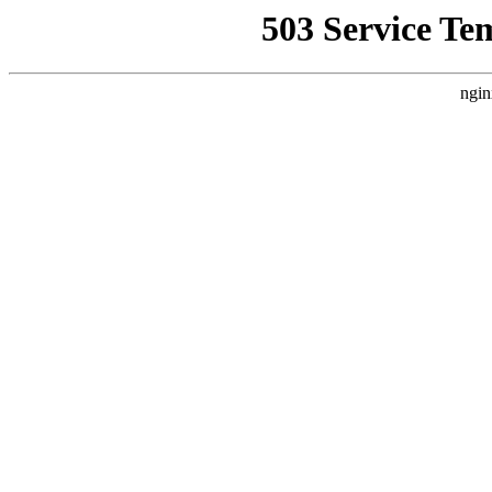
503 Service Te
ngin