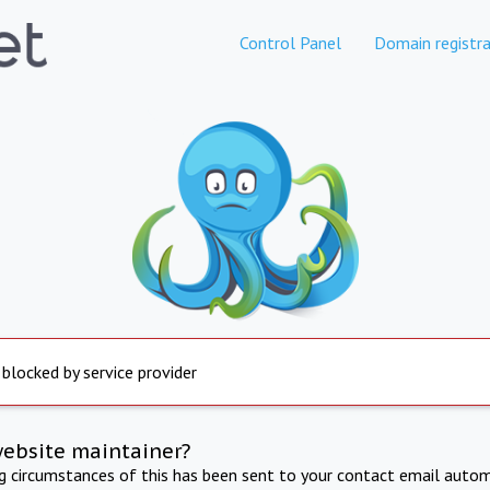
Control Panel
Domain registra
 blocked by service provider
website maintainer?
ng circumstances of this has been sent to your contact email autom