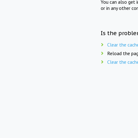
You can also get 
or in any other co
Is the proble
Clear the cach
Reload the pag
Clear the cach