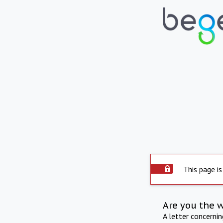
This page is
Are you the 
A letter concerni