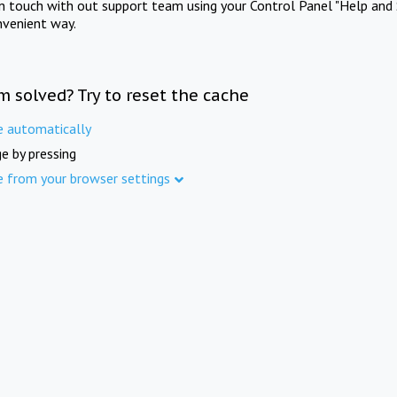
in touch with out support team using your Control Panel "Help and 
nvenient way.
m solved? Try to reset the cache
e automatically
e by pressing
e from your browser settings