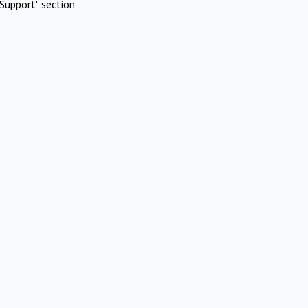
Support" section