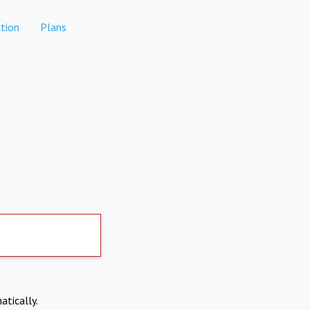
tion
Plans
atically.