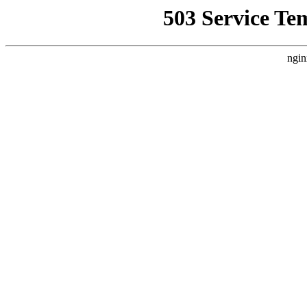
503 Service Te
ngin